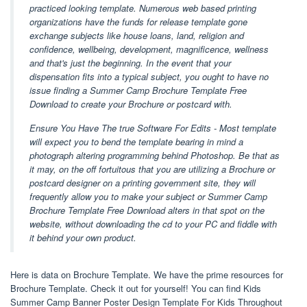
practiced looking template. Numerous web based printing
organizations have the funds for release template gone
exchange subjects like house loans, land, religion and
confidence, wellbeing, development, magnificence, wellness
and that's just the beginning. In the event that your
dispensation fits into a typical subject, you ought to have no
issue finding a Summer Camp Brochure Template Free
Download to create your Brochure or postcard with.
Ensure You Have The true Software For Edits - Most template
will expect you to bend the template bearing in mind a
photograph altering programming behind Photoshop. Be that as
it may, on the off fortuitous that you are utilizing a Brochure or
postcard designer on a printing government site, they will
frequently allow you to make your subject or Summer Camp
Brochure Template Free Download alters in that spot on the
website, without downloading the cd to your PC and fiddle with
it behind your own product.
Here is data on Brochure Template. We have the prime resources for
Brochure Template. Check it out for yourself! You can find Kids
Summer Camp Banner Poster Design Template For Kids Throughout