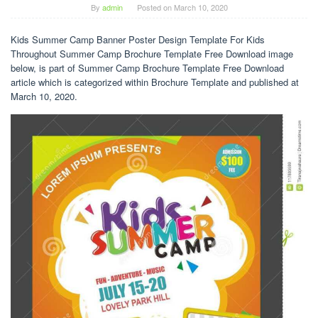
By
admin
Posted on
March 10, 2020
Kids Summer Camp Banner Poster Design Template For Kids
Throughout Summer Camp Brochure Template Free Download image
below, is part of Summer Camp Brochure Template Free Download
article which is categorized within Brochure Template and published at
March 10, 2020.