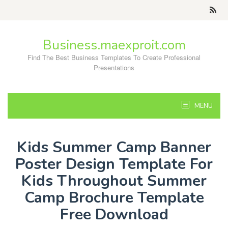
Skip
to
content
Business.maexproit.com
Find The Best Business Templates To Create Professional
Presentations
MENU
Kids Summer Camp Banner
Poster Design Template For
Kids Throughout Summer
Camp Brochure Template
Free Download