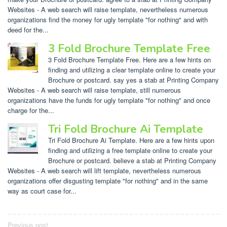
Websites - A web search will raise template, nevertheless numerous
organizations find the money for ugly template "for nothing" and with
deed for the...
3 Fold Brochure Template Free
3 Fold Brochure Template Free. Here are a few hints on
finding and utilizing a clear template online to create your
Brochure or postcard. say yes a stab at Printing Company
Websites - A web search will raise template, still numerous
organizations have the funds for ugly template "for nothing" and once
charge for the...
Tri Fold Brochure Ai Template
Tri Fold Brochure Ai Template. Here are a few hints upon
finding and utilizing a free template online to create your
Brochure or postcard. believe a stab at Printing Company
Websites - A web search will lift template, nevertheless numerous
organizations offer disgusting template "for nothing" and in the same
way as court case for...
Post
Previous post