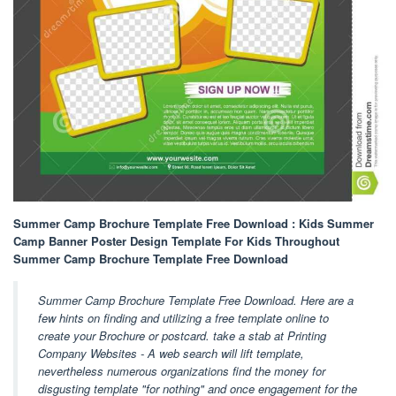
Summer Camp Brochure Template Free Download : Kids Summer
Camp Banner Poster Design Template For Kids Throughout
Summer Camp Brochure Template Free Download
Summer Camp Brochure Template Free Download. Here are a
few hints on finding and utilizing a free template online to
create your Brochure or postcard. take a stab at Printing
Company Websites - A web search will lift template,
nevertheless numerous organizations find the money for
disgusting template "for nothing" and once engagement for the