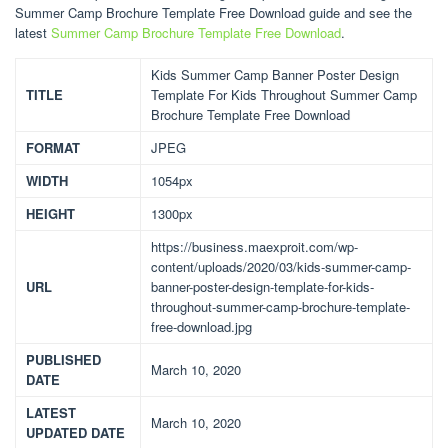
Summer Camp Brochure Template Free Download guide and see the
latest
Summer Camp Brochure Template Free Download
.
Kids Summer Camp Banner Poster Design
TITLE
Template For Kids Throughout Summer Camp
Brochure Template Free Download
FORMAT
JPEG
WIDTH
1054px
HEIGHT
1300px
https://business.maexproit.com/wp-
content/uploads/2020/03/kids-summer-camp-
URL
banner-poster-design-template-for-kids-
throughout-summer-camp-brochure-template-
free-download.jpg
PUBLISHED
March 10, 2020
DATE
LATEST
March 10, 2020
UPDATED DATE