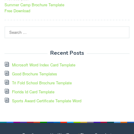
Summer Camp Brochure Template
navigation
Free Download
Search
for:
Recent Posts
Microsoft Word Index Card Template
Good Brochure Templates
Tri Fold School Brochure Template
Florida Id Card Template
Sports Award Certificate Template Word