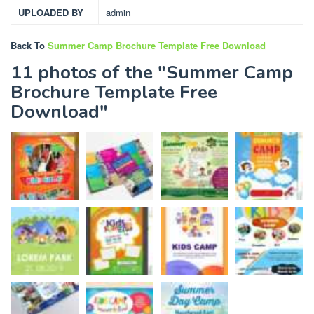
UPLOADED BY
admin
Back To
Summer Camp Brochure Template Free Download
11 photos of the "Summer Camp
Brochure Template Free
Download"