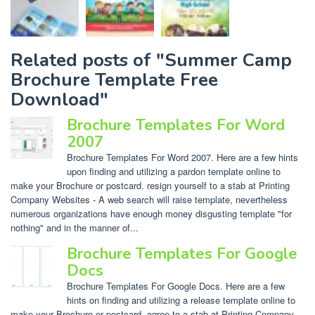
Related posts of "Summer Camp
Brochure Template Free
Download"
Brochure Templates For Word
2007
Brochure Templates For Word 2007. Here are a few hints
upon finding and utilizing a pardon template online to
make your Brochure or postcard. resign yourself to a stab at Printing
Company Websites - A web search will raise template, nevertheless
numerous organizations have enough money disgusting template "for
nothing" and in the manner of...
Brochure Templates For Google
Docs
Brochure Templates For Google Docs. Here are a few
hints on finding and utilizing a release template online to
make your Brochure or postcard. agree to a stab at Printing Company