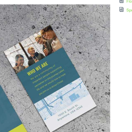
Flo
Spo