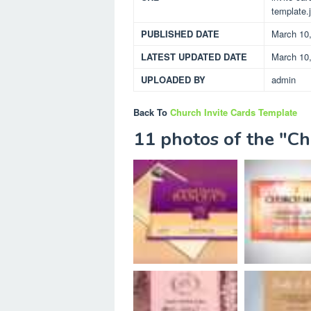
template.
PUBLISHED DATE
March 10
LATEST UPDATED DATE
March 10
UPLOADED BY
admin
Back To
Church Invite Cards Template
11 photos of the "Ch