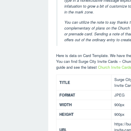
type in a nonexclusive message explicitl
infatuation to grow a bit of customize 
in the mark zone.
You can utilize the note to say thanks 
complementary of plans on the Church I
or premade card. Sending a note of than
offers out of the ordinary entry to create
Here is data on Card Template. We have the 
You can find Surge City Invite Cards – Chu
guide and see the latest
Church Invite Card
Surge Cit
TITLE
Invite Ca
FORMAT
JPEG
WIDTH
900px
HEIGHT
900px
https://b
URL
invite-ca