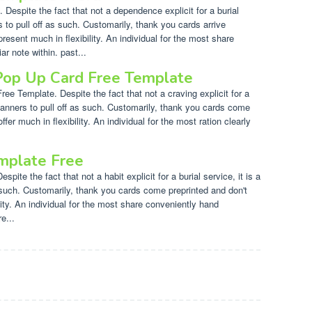
espite the fact that not a dependence explicit for a burial
s to pull off as such. Customarily, thank you cards arrive
present much in flexibility. An individual for the most share
r note within. past...
Pop Up Card Free Template
e Template. Despite the fact that not a craving explicit for a
f manners to pull off as such. Customarily, thank you cards come
ffer much in flexibility. An individual for the most ration clearly
mplate Free
pite the fact that not a habit explicit for a burial service, it is a
 such. Customarily, thank you cards come preprinted and don't
lity. An individual for the most share conveniently hand
e...