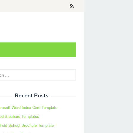
Recent Posts
rosoft Word Index Card Template
od Brochure Templates
 Fold School Brochure Template