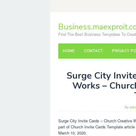
Skip
to
content
Business.maexproit.c
Find The Best Business Templates To Creat
HOME
CONTACT
PRIVACY PO
Surge City Invit
Works – Church
By
adm
Surge City Invite Cards – Church Creative 
part of Church Invite Cards Template article
March 10, 2020.