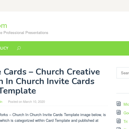
om
e Professional Presentations
LICY
e Cards – Church Creative
Search
for:
 In Church Invite Cards
Template
in
Posted on
March 10, 2020
Mic
Go
Works – Church In Church Invite Cards Template image below, is
 which is categorized within Card Template and published at
Tri