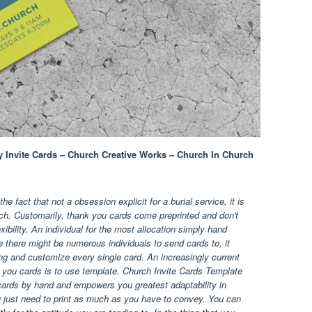
y Invite Cards – Church Creative Works – Church In Church
e fact that not a obsession explicit for a burial service, it is
h. Customarily, thank you cards come preprinted and don't
xibility. An individual for the most allocation simply hand
 there might be numerous individuals to send cards to, it
lling and customize every single card. An increasingly current
 you cards is to use template. Church Invite Cards Template
ards by hand and empowers you greatest adaptability in
ou just need to print as much as you have to convey. You can