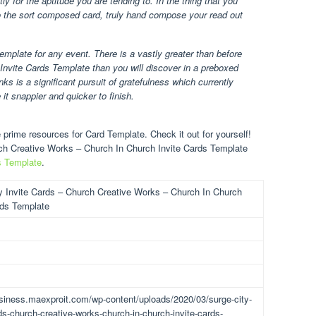
y for the aptitude you are tending to. In the thing that you
to the sort composed card, truly hand compose your read out
template for any event. There is a vastly greater than before
nvite Cards Template than you will discover in a preboxed
ks is a significant pursuit of gratefulness which currently
 it snappier and quicker to finish.
prime resources for Card Template. Check it out for yourself!
rch Creative Works – Church In Church Invite Cards Template
s Template
.
y Invite Cards – Church Creative Works – Church In Church
rds Template
usiness.maexproit.com/wp-content/uploads/2020/03/surge-city-
rds-church-creative-works-church-in-church-invite-cards-