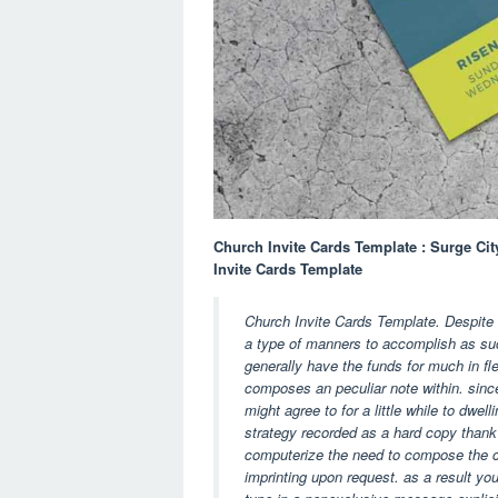
Church Invite Cards Template : Surge Cit
Invite Cards Template
Church Invite Cards Template. Despite th
a type of manners to accomplish as suc
generally have the funds for much in fle
composes an peculiar note within. since
might agree to for a little while to dwe
strategy recorded as a hard copy thank
computerize the need to compose the c
imprinting upon request. as a result y