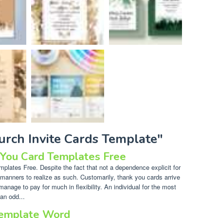
urch Invite Cards Template"
 You Card Templates Free
lates Free. Despite the fact that not a dependence explicit for
of manners to realize as such. Customarily, thank you cards arrive
manage to pay for much in flexibility. An individual for the most
an odd...
Template Word