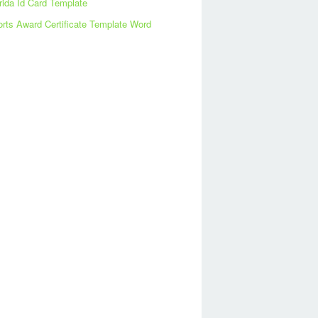
rida Id Card Template
rts Award Certificate Template Word