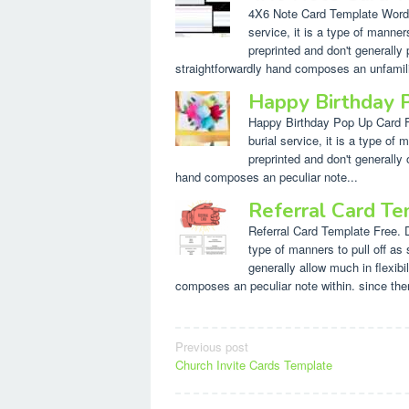
4X6 Note Card Template Word. D
service, it is a type of manner
preprinted and don't generally 
straightforwardly hand composes an unfamilia
Happy Birthday 
Happy Birthday Pop Up Card Fre
burial service, it is a type o
preprinted and don't generally o
hand composes an peculiar note...
Referral Card Te
Referral Card Template Free. Des
type of manners to pull off as
generally allow much in flexibi
composes an peculiar note within. since ther
Post
Previous post
Church Invite Cards Template
navigation