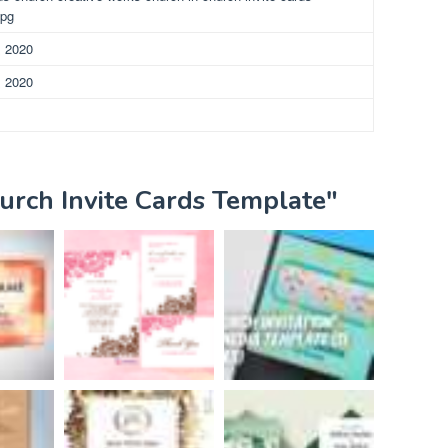
jpg
, 2020
, 2020
urch Invite Cards Template"