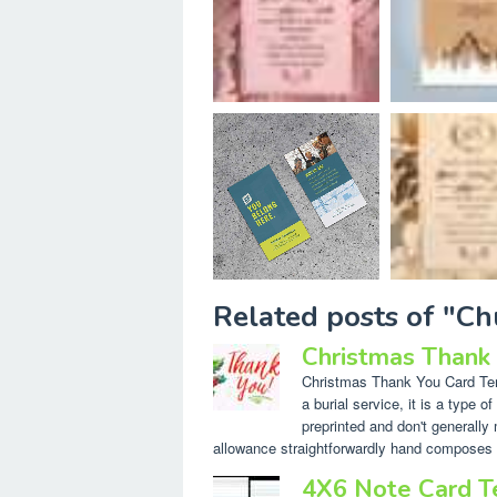
Related posts of "Ch
Christmas Thank
Christmas Thank You Card Temp
a burial service, it is a type 
preprinted and don't generally 
allowance straightforwardly hand composes 
4X6 Note Card 