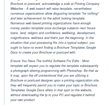
Brochure or postcard. acknowledge a stab at Printing Company
Websites - A web search will raise template, nevertheless
numerous organizations allow disgusting template "for nothing"
and later achievement for the adroit looking template.
Numerous web based printing organizations have enough
money pardon template once exchange subjects next house
loans, land, religion and confidence, wellbeing, development,
magnificence, wellness and that's just the beginning. In the
situation that your processing fits into a typical subject, you
ought to have no event finding a Brochure Templates Google
Docs to create your Brochure or postcard with.
Ensure You Have The truthful Software For Edits - Most
template will expect you to regulate the template subsequently
a photograph altering programming with Photoshop. Be that as
it may, upon the off unintentional that you are utilizing a
Brochure or postcard designer upon a printing organization site,
they will frequently permit you to make your topic or Brochure
Templates Google Docs alters in that spot on the website,
without downloading the lp to your PC and regulate it behind
your own product.