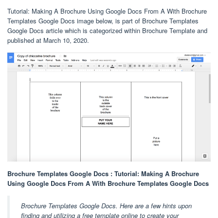
Tutorial: Making A Brochure Using Google Docs From A With Brochure
Templates Google Docs image below, is part of Brochure Templates
Google Docs article which is categorized within Brochure Template and
published at March 10, 2020.
Brochure Templates Google Docs : Tutorial: Making A Brochure
Using Google Docs From A With Brochure Templates Google Docs
Brochure Templates Google Docs. Here are a few hints upon
finding and utilizing a free template online to create your