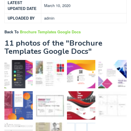
LATEST
March 10, 2020
UPDATED DATE
UPLOADED BY
admin
Back To
Brochure Templates Google Docs
11 photos of the "Brochure
Templates Google Docs"