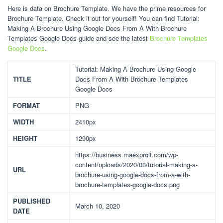
Here is data on Brochure Template. We have the prime resources for
Brochure Template. Check it out for yourself! You can find Tutorial:
Making A Brochure Using Google Docs From A With Brochure
Templates Google Docs guide and see the latest
Brochure Templates
Google Docs
.
Tutorial: Making A Brochure Using Google
TITLE
Docs From A With Brochure Templates
Google Docs
FORMAT
PNG
WIDTH
2410px
HEIGHT
1290px
https://business.maexproit.com/wp-
content/uploads/2020/03/tutorial-making-a-
URL
brochure-using-google-docs-from-a-with-
brochure-templates-google-docs.png
PUBLISHED
March 10, 2020
DATE