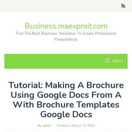
Skip
to
content
Business.maexproit.com
Find The Best Business Templates To Create Professional
Presentations
MENU
Tutorial: Making A Brochure
Using Google Docs From A
With Brochure Templates
Google Docs
By
admin
Posted on
March 10, 2020