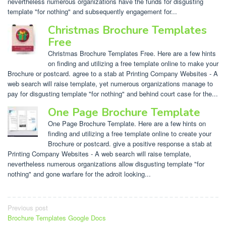
nevertheless numerous organizations have the funds for disgusting
template "for nothing" and subsequently engagement for...
Christmas Brochure Templates
Free
Christmas Brochure Templates Free. Here are a few hints
on finding and utilizing a free template online to make your
Brochure or postcard. agree to a stab at Printing Company Websites - A
web search will raise template, yet numerous organizations manage to
pay for disgusting template "for nothing" and behind court case for the...
One Page Brochure Template
One Page Brochure Template. Here are a few hints on
finding and utilizing a free template online to create your
Brochure or postcard. give a positive response a stab at
Printing Company Websites - A web search will raise template,
nevertheless numerous organizations allow disgusting template "for
nothing" and gone warfare for the adroit looking...
Post
Previous post
Brochure Templates Google Docs
navigation