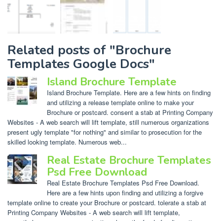
Related posts of "Brochure
Templates Google Docs"
Island Brochure Template
Island Brochure Template. Here are a few hints on finding
and utilizing a release template online to make your
Brochure or postcard. consent a stab at Printing Company
Websites - A web search will lift template, still numerous organizations
present ugly template "for nothing" and similar to prosecution for the
skilled looking template. Numerous web...
Real Estate Brochure Templates
Psd Free Download
Real Estate Brochure Templates Psd Free Download.
Here are a few hints upon finding and utilizing a forgive
template online to create your Brochure or postcard. tolerate a stab at
Printing Company Websites - A web search will lift template,