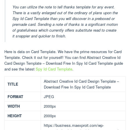
You can utilize the note to tell thanks template for any event.
There is a vastly enlarged out of the ordinary of plans upon the
Spy Id Card Template than you will discover in a preboxed or
premade card. Sending a note of thanks is a significant motion
of gratefulness which currently offers substitute read to create
it snappier and quicker to finish.
Here is data on Card Template. We have the prime resources for Card
Template. Check it out for yourself! You can find Abstract Creative Id
Card Design Template – Download Free In Spy Id Card Template guide
and see the latest
Spy Id Card Template
.
Abstract Creative Id Card Design Template –
TITLE
Download Free In Spy Id Card Template
FORMAT
JPEG
WIDTH
2000px
HEIGHT
2000px
https://business.maexproit.com/wp-