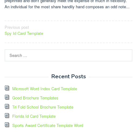
preprinted and don't generally meet the expense of much in flexibility.
An individual for the most share handily hand composes an odd note...
Post
Previous post
Spy Id Card Template
navigation
Search
for:
Recent Posts
Microsoft Word Index Card Template
Good Brochure Templates
Tri Fold School Brochure Template
Florida Id Card Template
Sports Award Certificate Template Word