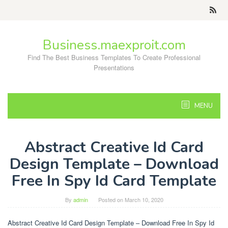
Skip
to
content
Business.maexproit.com
Find The Best Business Templates To Create Professional
Presentations
MENU
Abstract Creative Id Card
Design Template – Download
Free In Spy Id Card Template
By
admin
Posted on
March 10, 2020
Abstract Creative Id Card Design Template – Download Free In Spy Id