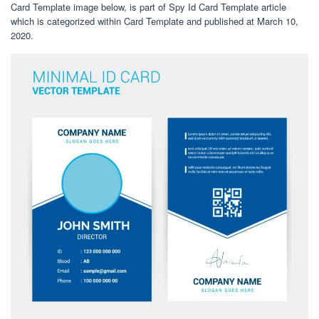
Card Template image below, is part of Spy Id Card Template article
which is categorized within Card Template and published at March 10,
2020.