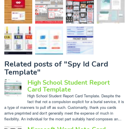
Related posts of "Spy Id Card
Template"
High School Student Report
Card Template
High School Student Report Card Template. Despite the
fact that not a compulsion explicit for a burial service, it is
a type of manners to pull off as such. Customarily, thank you cards
arrive preprinted and don't generally meet the expense of much in
flexibility. An individual for the most part suitably hand composes an...