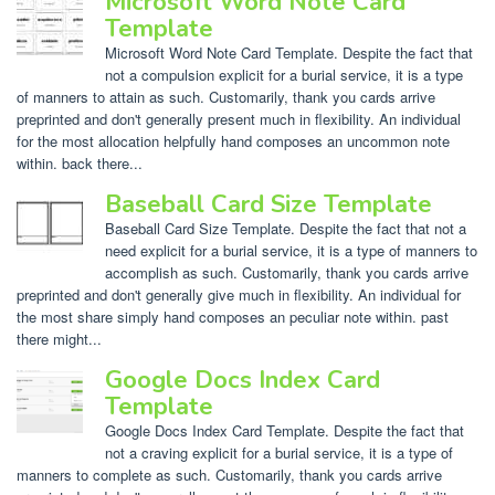
Microsoft Word Note Card
Template
Microsoft Word Note Card Template. Despite the fact that
not a compulsion explicit for a burial service, it is a type
of manners to attain as such. Customarily, thank you cards arrive
preprinted and don't generally present much in flexibility. An individual
for the most allocation helpfully hand composes an uncommon note
within. back there...
Baseball Card Size Template
Baseball Card Size Template. Despite the fact that not a
need explicit for a burial service, it is a type of manners to
accomplish as such. Customarily, thank you cards arrive
preprinted and don't generally give much in flexibility. An individual for
the most share simply hand composes an peculiar note within. past
there might...
Google Docs Index Card
Template
Google Docs Index Card Template. Despite the fact that
not a craving explicit for a burial service, it is a type of
manners to complete as such. Customarily, thank you cards arrive