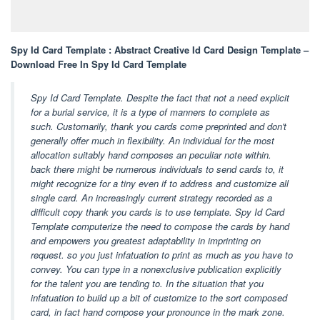
Spy Id Card Template : Abstract Creative Id Card Design Template –
Download Free In Spy Id Card Template
Spy Id Card Template. Despite the fact that not a need explicit
for a burial service, it is a type of manners to complete as
such. Customarily, thank you cards come preprinted and don't
generally offer much in flexibility. An individual for the most
allocation suitably hand composes an peculiar note within.
back there might be numerous individuals to send cards to, it
might recognize for a tiny even if to address and customize all
single card. An increasingly current strategy recorded as a
difficult copy thank you cards is to use template. Spy Id Card
Template computerize the need to compose the cards by hand
and empowers you greatest adaptability in imprinting on
request. so you just infatuation to print as much as you have to
convey. You can type in a nonexclusive publication explicitly
for the talent you are tending to. In the situation that you
infatuation to build up a bit of customize to the sort composed
card, in fact hand compose your pronounce in the mark zone.