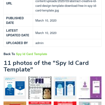
content/uploads/2020/03/abstract-creative-id-
URL
card-design-template-download-free-in-spy-id-
card-template.jpg
PUBLISHED
March 10, 2020
DATE
LATEST
March 10, 2020
UPDATED DATE
UPLOADED BY
admin
Back To
Spy Id Card Template
11 photos of the "Spy Id Card
Template"