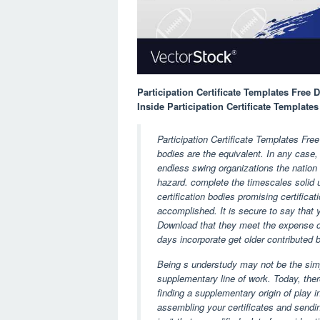
Participation Certificate Templates Free
Inside Participation Certificate Templat
Participation Certificate Templates Fre
bodies are the equivalent. In any case,
endless swing organizations the nation o
hazard. complete the timescales solid u
certification bodies promising certifica
accomplished. It is secure to say that y
Download that they meet the expense of
days incorporate get older contributed 
Being s understudy may not be the simp
supplementary line of work. Today, there
finding a supplementary origin of play 
assembling your certificates and sending