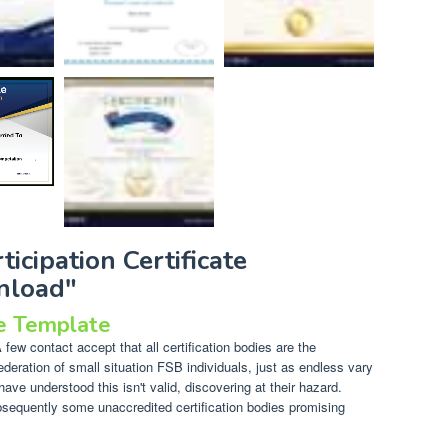
ticipation Certificate
nload"
te Template
few contact accept that all certification bodies are the
ederation of small situation FSB individuals, just as endless vary
have understood this isn't valid, discovering at their hazard.
ubsequently some unaccredited certification bodies promising