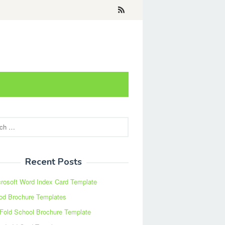
Recent Posts
rosoft Word Index Card Template
od Brochure Templates
 Fold School Brochure Template