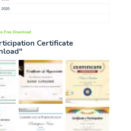
, 2020
tes Free Download
ticipation Certificate
nload"