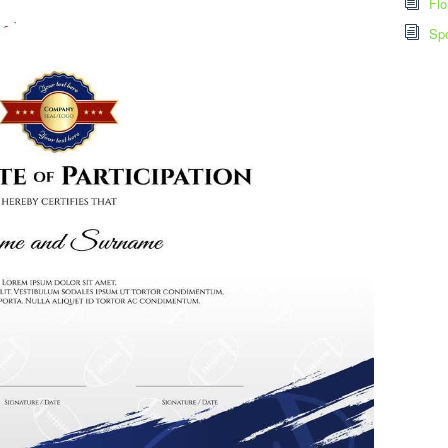
Flo
Spo