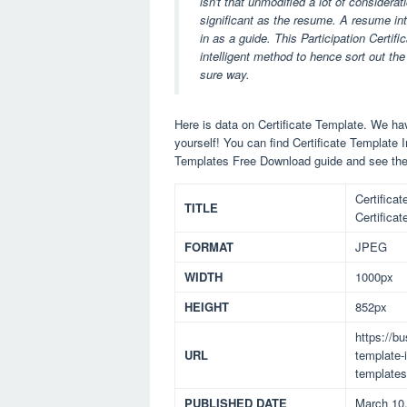
isn't that unmodified a lot of considera
significant as the resume. A resume intro
in as a guide. This Participation Certi
intelligent method to hence sort out the
sure way.
Here is data on Certificate Template. We hav
yourself! You can find Certificate Template 
Templates Free Download guide and see the
Certifica
TITLE
Certifica
FORMAT
JPEG
WIDTH
1000px
HEIGHT
852px
https://b
URL
template-i
templates
PUBLISHED DATE
March 10