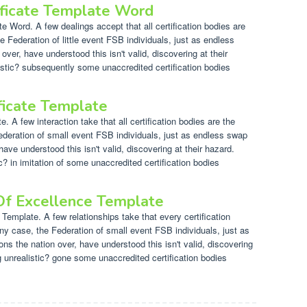
ificate Template Word
e Word. A few dealings accept that all certification bodies are
e Federation of little event FSB individuals, just as endless
 over, have understood this isn't valid, discovering at their
istic? subsequently some unaccredited certification bodies
ficate Template
 A few interaction take that all certification bodies are the
ederation of small event FSB individuals, just as endless swap
have understood this isn't valid, discovering at their hazard.
? in imitation of some unaccredited certification bodies
 Of Excellence Template
 Template. A few relationships take that every certification
any case, the Federation of small event FSB individuals, just as
ns the nation over, have understood this isn't valid, discovering
ng unrealistic? gone some unaccredited certification bodies