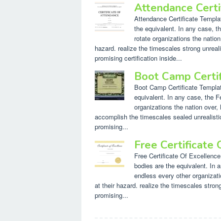
Attendance Cert
Attendance Certificate Templat
the equivalent. In any case, th
rotate organizations the nation
hazard. realize the timescales strong unreal
promising certification inside...
Boot Camp Certi
Boot Camp Certificate Template.
equivalent. In any case, the F
organizations the nation over, 
accomplish the timescales sealed unrealistic
promising...
Free Certificate
Free Certificate Of Excellence
bodies are the equivalent. In 
endless every other organizatio
at their hazard. realize the timescales stro
promising...