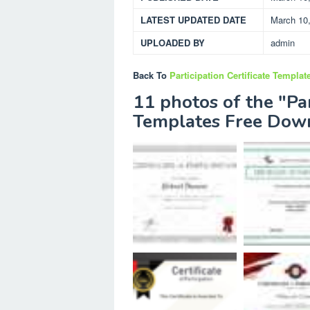
LATEST UPDATED DATE
March 10
UPLOADED BY
admin
Back To
Participation Certificate Templa
11 photos of the "Par
Templates Free Dow