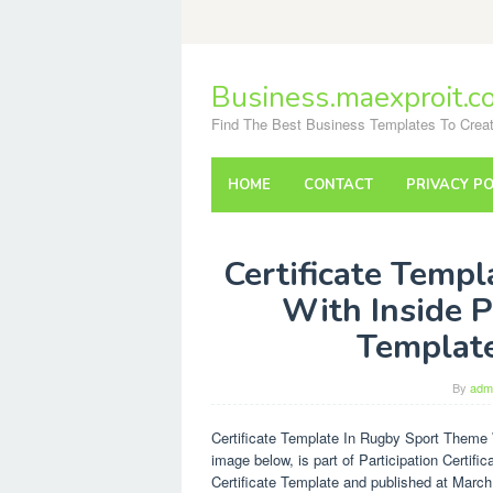
Skip
to
content
Business.maexproit.c
Find The Best Business Templates To Creat
HOME
CONTACT
PRIVACY PO
Certificate Temp
With Inside Pa
Templat
By
adm
Certificate Template In Rugby Sport Theme W
image below, is part of Participation Certif
Certificate Template and published at March