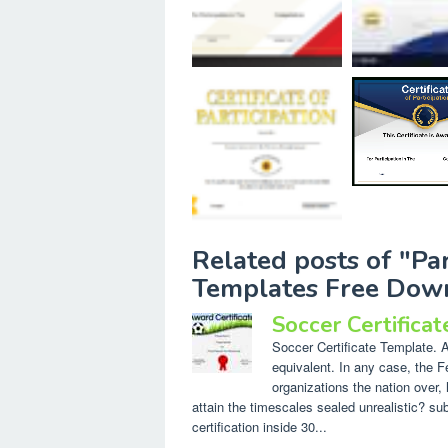
Related posts of "Par
Templates Free Dow
Soccer Certifica
Soccer Certificate Template. A 
equivalent. In any case, the F
organizations the nation over, 
attain the timescales sealed unrealistic? s
certification inside 30...