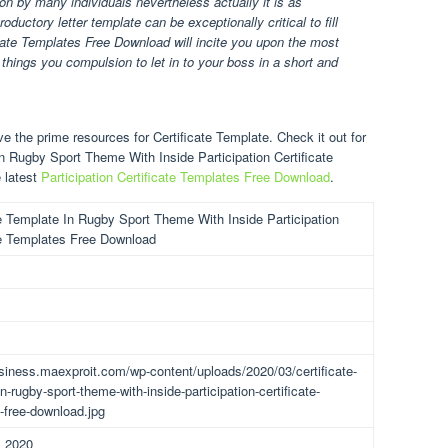
tion by many individuals nevertheless actually it is as
ductory letter template can be exceptionally critical to fill
ficate Templates Free Download will incite you upon the most
 things you compulsion to let in to your boss in a short and
e the prime resources for Certificate Template. Check it out for
In Rugby Sport Theme With Inside Participation Certificate
 latest
Participation Certificate Templates Free Download
.
te Template In Rugby Sport Theme With Inside Participation
te Templates Free Download
usiness.maexproit.com/wp-content/uploads/2020/03/certificate-
n-rugby-sport-theme-with-inside-participation-certificate-
-free-download.jpg
, 2020