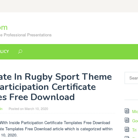
om
e Professional Presentations
LICY
late In Rugby Sport Theme
Search
for:
rticipation Certificate
es Free Download
in
Posted on
March 10, 2020
Mic
Go
ith Inside Participation Certificate Templates Free Download
icate Templates Free Download article which is categorized within
Tri
 10, 2020.