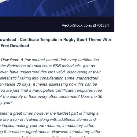
 Download : Certificate Template In Rugby Sport Theme With
es Free Download
e Download. A few contact accept that every certification
 the Federation of small issue FSB individuals, just as
ver, have understood this isn't valid, discovering at their
nrealistic? taking into consideration some unaccredited
tion inside 30 days, it merits addressing how this can be
ou are just final a Participation Certificate Templates Free
 the entirety of their every other customers? Does the 30
by you?
lest a great times however the hardest part is finding a
 are a ton of rivalries along with additional alumni and
in implies making your own resume, introductory letter,
 it to various organizations. However, introductory letter