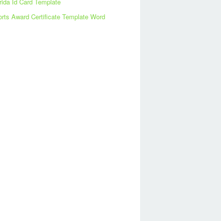
rida Id Card Template
rts Award Certificate Template Word