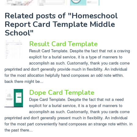
Related posts of "Homeschool
Report Card Template Middle
School"
Result Card Template
Result Card Template. Despite the fact that not a craving
explicit for a burial service, it is a type of manners to
accomplish as such. Customarily, thank you cards come
preprinted and don't generally provide much in flexibility. An individual
for the most allocation helpfully hand composes an odd note within.
back there might be...
Dope Card Template
Dope Card Template. Despite the fact that not a need
explicit for a burial service, it is a type of manners to
accomplish as such. Customarily, thank you cards come
preprinted and don't generally present much in flexibility. An individual
for the most part conveniently hand composes an strange note within. in
the past there...