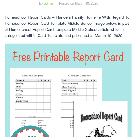
By
admin
Posted on
March 10, 2020
Homeschool Report Cards – Flanders Family Homelife With Regard To
Homeschool Report Card Template Middle School image below, is part
of Homeschool Report Card Template Middle School article which is
categorized within Card Template and published at March 10, 2020.