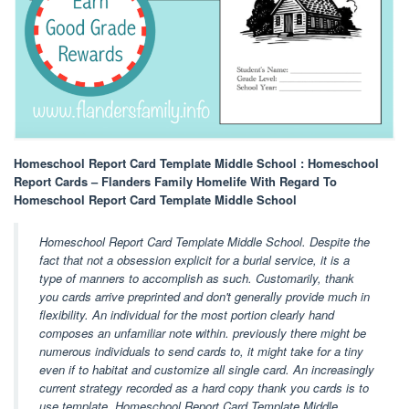
Homeschool Report Card Template Middle School : Homeschool
Report Cards – Flanders Family Homelife With Regard To
Homeschool Report Card Template Middle School
Homeschool Report Card Template Middle School. Despite the
fact that not a obsession explicit for a burial service, it is a
type of manners to accomplish as such. Customarily, thank
you cards arrive preprinted and don't generally provide much in
flexibility. An individual for the most portion clearly hand
composes an unfamiliar note within. previously there might be
numerous individuals to send cards to, it might take for a tiny
even if to habitat and customize all single card. An increasingly
current strategy recorded as a hard copy thank you cards is to
use template. Homeschool Report Card Template Middle