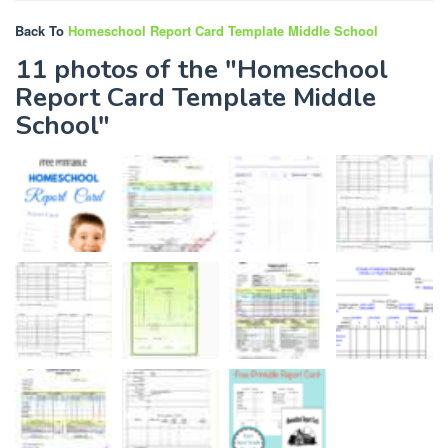
Back To
Homeschool Report Card Template Middle School
11 photos of the "Homeschool
Report Card Template Middle
School"