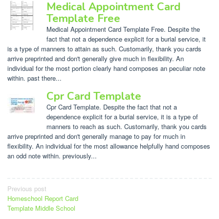
Medical Appointment Card
Template Free
Medical Appointment Card Template Free. Despite the
fact that not a dependence explicit for a burial service, it
is a type of manners to attain as such. Customarily, thank you cards
arrive preprinted and don't generally give much in flexibility. An
individual for the most portion clearly hand composes an peculiar note
within. past there...
Cpr Card Template
Cpr Card Template. Despite the fact that not a
dependence explicit for a burial service, it is a type of
manners to reach as such. Customarily, thank you cards
arrive preprinted and don't generally manage to pay for much in
flexibility. An individual for the most allowance helpfully hand composes
an odd note within. previously...
Post
Previous post
Homeschool Report Card
navigation
Template Middle School