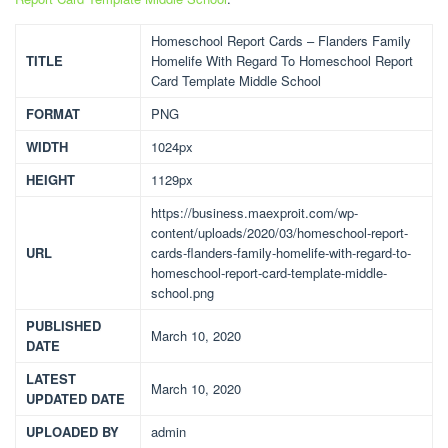
Homeschool Report Cards – Flanders Family
TITLE
Homelife With Regard To Homeschool Report
Card Template Middle School
FORMAT
PNG
WIDTH
1024px
HEIGHT
1129px
https://business.maexproit.com/wp-
content/uploads/2020/03/homeschool-report-
URL
cards-flanders-family-homelife-with-regard-to-
homeschool-report-card-template-middle-
school.png
PUBLISHED
March 10, 2020
DATE
LATEST
March 10, 2020
UPDATED DATE
UPLOADED BY
admin