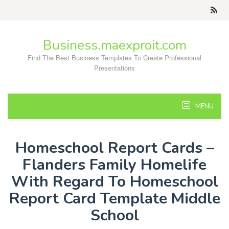
Skip
to
content
Business.maexproit.com
Find The Best Business Templates To Create Professional
Presentations
MENU
Homeschool Report Cards –
Flanders Family Homelife
With Regard To Homeschool
Report Card Template Middle
School