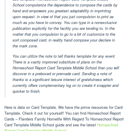
School computerize the dependence to compose the cards by
hand and empowers you greatest adaptability in imprinting
upon request. in view of that you just compulsion to print as
much as you have to convey. You can type in a nonexclusive
publication explicitly for the facility you are tending to. In the
matter that you compulsion to go to a bit of customize to the
sort composed card, in reality hand compose your declare in
the mark zone.
You can utilize the note to tell thanks template for any event.
There is a vastly improved substitute of plans on the
Homeschool Report Card Template Middle School than you will
discover in a preboxed or premade card. Sending a note of
thanks is a significant leisure interest of gratefulness which
currently offers complementary log on to create it snappier and
quicker to finish.
Here is data on Card Template. We have the prime resources for Card
Template. Check it out for yourself! You can find Homeschool Report
Cards – Flanders Family Homelife With Regard To Homeschool Report
Card Template Middle School guide and see the latest
Homeschool
Report Card Template Middle School
.