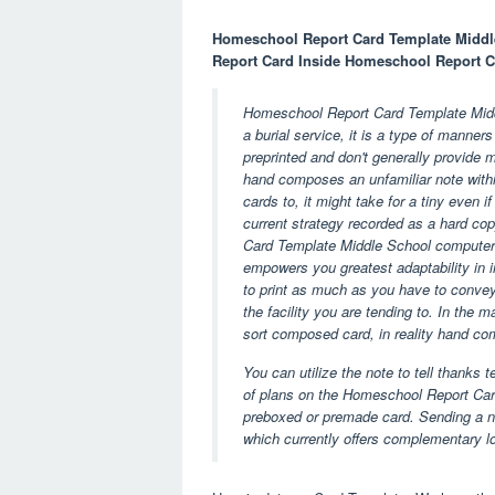
Homeschool Report Card Template Middle
Report Card Inside Homeschool Report C
Homeschool Report Card Template Middle
a burial service, it is a type of manne
preprinted and don't generally provide mu
hand composes an unfamiliar note withi
cards to, it might take for a tiny even i
current strategy recorded as a hard co
Card Template Middle School computer
empowers you greatest adaptability in i
to print as much as you have to convey.
the facility you are tending to. In the 
sort composed card, in reality hand co
You can utilize the note to tell thanks 
of plans on the Homeschool Report Card
preboxed or premade card. Sending a not
which currently offers complementary log