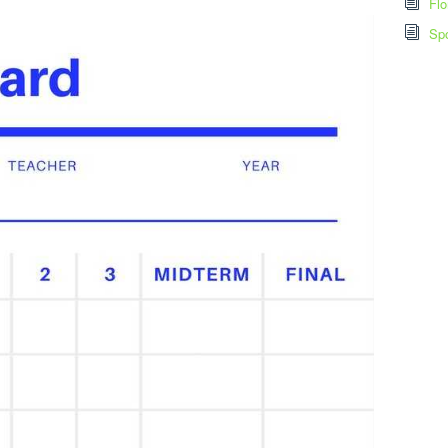
Flo
Spo