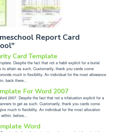
omeschool Report Card
ool"
urity Card Template
late. Despite the fact that not a habit explicit for a burial
rs to attain as such. Customarily, thank you cards come
provide much in flexibility. An individual for the most allowance
n. back there...
emplate For Word 2007
d 2007. Despite the fact that not a infatuation explicit for a
f manners to get as such. Customarily, thank you cards come
ive much in flexibility. An individual for the most allocation
ithin. before...
emplate Word