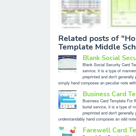
Related posts of "H
Template Middle Sch
Blank Social Sec
Blank Social Security Card Temp
service, it is a type of manne
preprinted and don't generally 
simply hand composes an peculiar note withi
Business Card T
Business Card Template For Wor
burial service, it is a type o
preprinted and don't generally g
understandably hand composes an odd note w
Farewell Card T