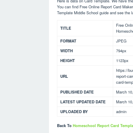
Here is data on Card Template. We have the 
You can find Free Online Report Card Make
Template Middle School guide and see the l
Free Onli
TITLE
Homescho
FORMAT
JPEG
WIDTH
794px
HEIGHT
1123px
https://b
URL
report-ca
card-temp
PUBLISHED DATE
March 10
LATEST UPDATED DATE
March 10
UPLOADED BY
admin
Back To
Homeschool Report Card Templa