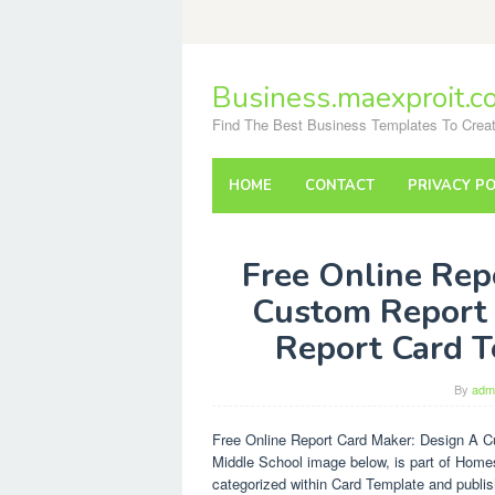
Skip
to
content
Business.maexproit.c
Find The Best Business Templates To Creat
HOME
CONTACT
PRIVACY PO
Free Online Rep
Custom Report 
Report Card T
By
adm
Free Online Report Card Maker: Design A 
Middle School image below, is part of Home
categorized within Card Template and publi