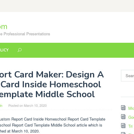
om
e Professional Presentations
LICY
ort Card Maker: Design A
Search
for:
Card Inside Homeschool
emplate Middle School
in
Posted on
March 10, 2020
Mic
Go
Custom Report Card Inside Homeschool Report Card Template
school Report Card Template Middle School article which is
Tri
shed at March 10, 2020.