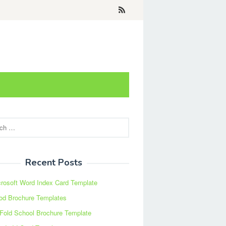
Recent Posts
rosoft Word Index Card Template
od Brochure Templates
 Fold School Brochure Template