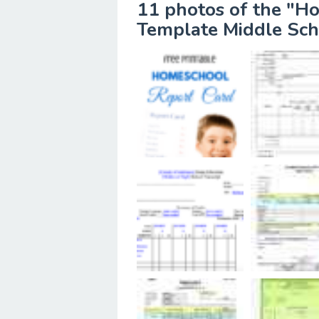
11 photos of the "H
Template Middle Sch