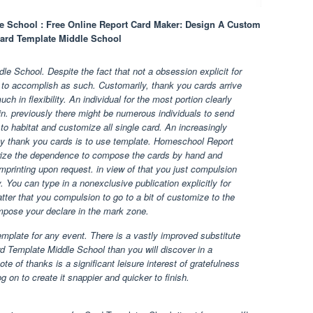
 School : Free Online Report Card Maker: Design A Custom
ard Template Middle School
 School. Despite the fact that not a obsession explicit for
rs to accomplish as such. Customarily, thank you cards arrive
ch in flexibility. An individual for the most portion clearly
n. previously there might be numerous individuals to send
f to habitat and customize all single card. An increasingly
py thank you cards is to use template. Homeschool Report
ize the dependence to compose the cards by hand and
mprinting upon request. in view of that you just compulsion
 You can type in a nonexclusive publication explicitly for
matter that you compulsion to go to a bit of customize to the
mpose your declare in the mark zone.
template for any event. There is a vastly improved substitute
 Template Middle School than you will discover in a
e of thanks is a significant leisure interest of gratefulness
 on to create it snappier and quicker to finish.