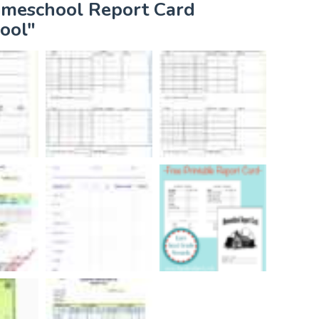
omeschool Report Card
ool"