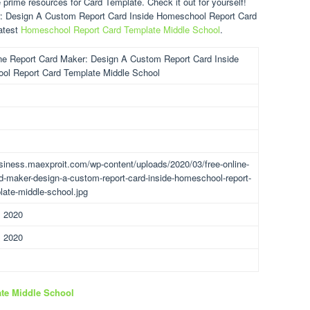
prime resources for Card Template. Check it out for yourself!
r: Design A Custom Report Card Inside Homeschool Report Card
atest
Homeschool Report Card Template Middle School
.
ne Report Card Maker: Design A Custom Report Card Inside
ol Report Card Template Middle School
usiness.maexproit.com/wp-content/uploads/2020/03/free-online-
rd-maker-design-a-custom-report-card-inside-homeschool-report-
late-middle-school.jpg
, 2020
, 2020
te Middle School