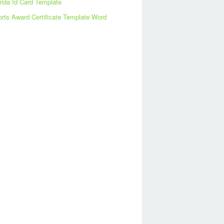
rida Id Card Template
rts Award Certificate Template Word