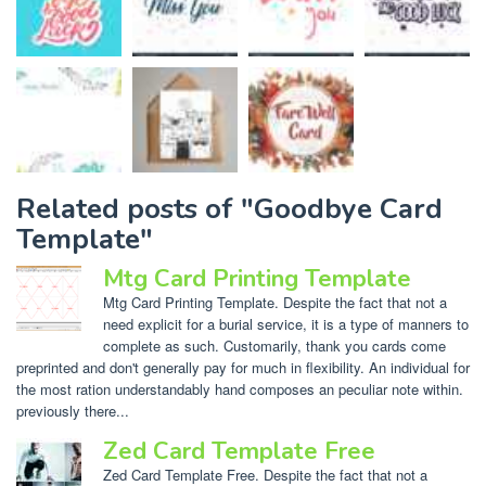
Related posts of "Goodbye Card
Template"
Mtg Card Printing Template
Mtg Card Printing Template. Despite the fact that not a
need explicit for a burial service, it is a type of manners to
complete as such. Customarily, thank you cards come
preprinted and don't generally pay for much in flexibility. An individual for
the most ration understandably hand composes an peculiar note within.
previously there...
Zed Card Template Free
Zed Card Template Free. Despite the fact that not a