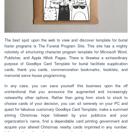
The best spot upon the web to view and discover template for burial
foster programs is The Funeral Program Site. This site has a mighty
notoriety of structuring character program template for Microsoft Word,
Publisher, and Apple iWork Pages. There is likewise a extraordinary
purpose of Goodbye Card Template for burial facilitate supplication
cards, thank you cards, commemoration bookmarks, booklets, and
memorial serve house programming.
In any case, you can save yourself this business upon the off
unintentional that you announce the augmented and increasingly
noteworthy other options. Rather than going from stock to stock to
choose cards of your decision, you can sit serenely on your PC and
quest for fabulous customary Goodbye Card Template, make a summed
stirring Christmas hope followed by your publicize and your
organization’s name, find a dependable card printing government and
acquire your altered Christmas nearby cards imprinted in any number.