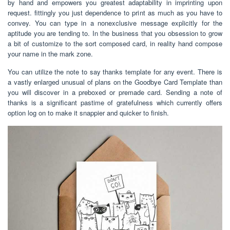
by hand and empowers you greatest adaptability in imprinting upon
request. fittingly you just dependence to print as much as you have to
convey. You can type in a nonexclusive message explicitly for the
aptitude you are tending to. In the business that you obsession to grow
a bit of customize to the sort composed card, in reality hand compose
your name in the mark zone.
You can utilize the note to say thanks template for any event. There is
a vastly enlarged unusual of plans on the Goodbye Card Template than
you will discover in a preboxed or premade card. Sending a note of
thanks is a significant pastime of gratefulness which currently offers
option log on to make it snappier and quicker to finish.