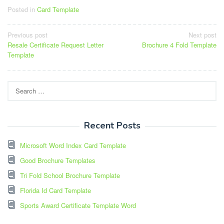
Posted in
Card Template
Post
Previous post
Next post
Resale Certificate Request Letter
Brochure 4 Fold Template
navigation
Template
Search
for:
Recent Posts
Microsoft Word Index Card Template
Good Brochure Templates
Tri Fold School Brochure Template
Florida Id Card Template
Sports Award Certificate Template Word