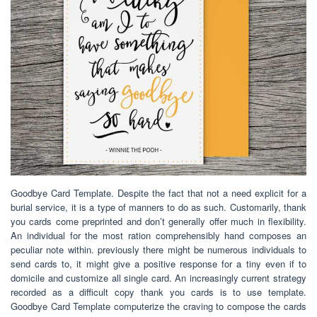
Goodbye Card Template. Despite the fact that not a need explicit for a
burial service, it is a type of manners to do as such. Customarily, thank
you cards come preprinted and don’t generally offer much in flexibility.
An individual for the most ration comprehensibly hand composes an
peculiar note within. previously there might be numerous individuals to
send cards to, it might give a positive response for a tiny even if to
domicile and customize all single card. An increasingly current strategy
recorded as a difficult copy thank you cards is to use template.
Goodbye Card Template computerize the craving to compose the cards