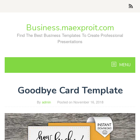
Skip
to
content
Business.maexproit.com
Find The Best Business Templates To Create Professional
Presentations
MENU
Goodbye Card Template
By
admin
Posted on
November 16, 2018