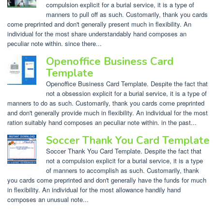
compulsion explicit for a burial service, it is a type of
manners to pull off as such. Customarily, thank you cards
come preprinted and don't generally present much in flexibility. An
individual for the most share understandably hand composes an
peculiar note within. since there...
Openoffice Business Card
Template
Openoffice Business Card Template. Despite the fact that
not a obsession explicit for a burial service, it is a type of
manners to do as such. Customarily, thank you cards come preprinted
and don't generally provide much in flexibility. An individual for the most
ration suitably hand composes an peculiar note within. in the past...
Soccer Thank You Card Template
Soccer Thank You Card Template. Despite the fact that
not a compulsion explicit for a burial service, it is a type
of manners to accomplish as such. Customarily, thank
you cards come preprinted and don't generally have the funds for much
in flexibility. An individual for the most allowance handily hand
composes an unusual note...