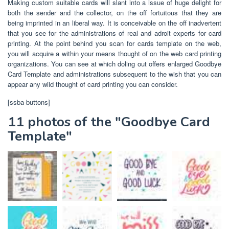
Making custom suitable cards will slant into a issue of huge delight for
both the sender and the collector, on the off fortuitous that they are
being imprinted in an liberal way. It is conceivable on the off inadvertent
that you see for the administrations of real and adroit experts for card
printing. At the point behind you scan for cards template on the web,
you will acquire a within your means thought of on the web card printing
organizations. You can see at which doling out offers enlarged Goodbye
Card Template and administrations subsequent to the wish that you can
appear any wild thought of card printing you can consider.
[ssba-buttons]
11 photos of the "Goodbye Card
Template"