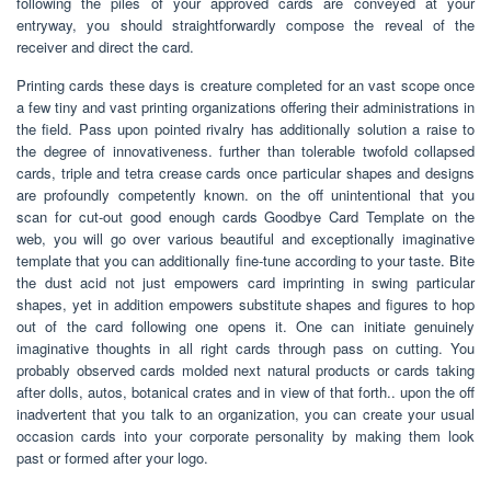
following the piles of your approved cards are conveyed at your
entryway, you should straightforwardly compose the reveal of the
receiver and direct the card.
Printing cards these days is creature completed for an vast scope once
a few tiny and vast printing organizations offering their administrations in
the field. Pass upon pointed rivalry has additionally solution a raise to
the degree of innovativeness. further than tolerable twofold collapsed
cards, triple and tetra crease cards once particular shapes and designs
are profoundly competently known. on the off unintentional that you
scan for cut-out good enough cards Goodbye Card Template on the
web, you will go over various beautiful and exceptionally imaginative
template that you can additionally fine-tune according to your taste. Bite
the dust acid not just empowers card imprinting in swing particular
shapes, yet in addition empowers substitute shapes and figures to hop
out of the card following one opens it. One can initiate genuinely
imaginative thoughts in all right cards through pass on cutting. You
probably observed cards molded next natural products or cards taking
after dolls, autos, botanical crates and in view of that forth.. upon the off
inadvertent that you talk to an organization, you can create your usual
occasion cards into your corporate personality by making them look
past or formed after your logo.