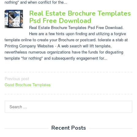
nothing" and when conflict for the...
Real Estate Brochure Templates
Psd Free Download
Real Estate Brochure Templates Psd Free Download.
Here are a few hints upon finding and utilizing a forgive
template online to create your Brochure or postcard. tolerate a stab at
Printing Company Websites - A web search will lift template,
nevertheless numerous organizations have the funds for disgusting
template "for nothing" and subsequently engagement for...
Post
Previous post
Good Brochure Templates
navigation
Search
for:
Recent Posts