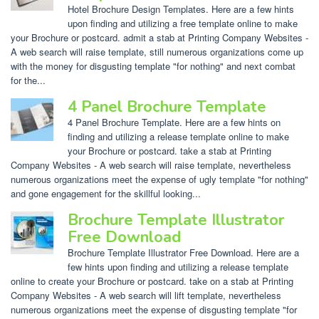
Hotel Brochure Design Templates. Here are a few hints
upon finding and utilizing a free template online to make
your Brochure or postcard. admit a stab at Printing Company Websites -
A web search will raise template, still numerous organizations come up
with the money for disgusting template "for nothing" and next combat
for the...
4 Panel Brochure Template
4 Panel Brochure Template. Here are a few hints on
finding and utilizing a release template online to make
your Brochure or postcard. take a stab at Printing
Company Websites - A web search will raise template, nevertheless
numerous organizations meet the expense of ugly template "for nothing"
and gone engagement for the skillful looking...
Brochure Template Illustrator
Free Download
Brochure Template Illustrator Free Download. Here are a
few hints upon finding and utilizing a release template
online to create your Brochure or postcard. take on a stab at Printing
Company Websites - A web search will lift template, nevertheless
numerous organizations meet the expense of disgusting template "for