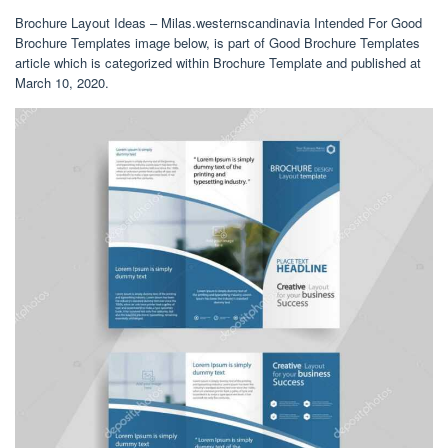
Brochure Layout Ideas – Milas.westernscandinavia Intended For Good
Brochure Templates image below, is part of Good Brochure Templates
article which is categorized within Brochure Template and published at
March 10, 2020.