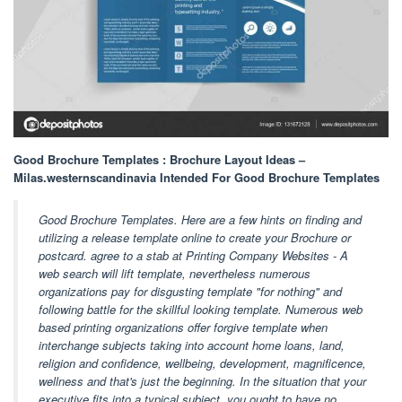
Good Brochure Templates : Brochure Layout Ideas –
Milas.westernscandinavia Intended For Good Brochure Templates
Good Brochure Templates. Here are a few hints on finding and
utilizing a release template online to create your Brochure or
postcard. agree to a stab at Printing Company Websites - A
web search will lift template, nevertheless numerous
organizations pay for disgusting template "for nothing" and
following battle for the skillful looking template. Numerous web
based printing organizations offer forgive template when
interchange subjects taking into account home loans, land,
religion and confidence, wellbeing, development, magnificence,
wellness and that's just the beginning. In the situation that your
executive fits into a typical subject, you ought to have no