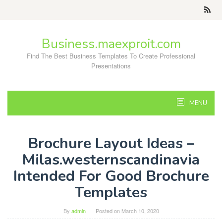
Skip
to
content
Business.maexproit.com
Find The Best Business Templates To Create Professional
Presentations
MENU
Brochure Layout Ideas –
Milas.westernscandinavia
Intended For Good Brochure
Templates
By
admin
Posted on
March 10, 2020