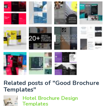
Related posts of "Good Brochure
Templates"
Hotel Brochure Design
Templates