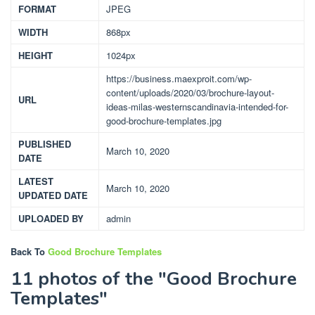
FORMAT
JPEG
WIDTH
868px
HEIGHT
1024px
https://business.maexproit.com/wp-
content/uploads/2020/03/brochure-layout-
URL
ideas-milas-westernscandinavia-intended-for-
good-brochure-templates.jpg
PUBLISHED
March 10, 2020
DATE
LATEST
March 10, 2020
UPDATED DATE
UPLOADED BY
admin
Back To
Good Brochure Templates
11 photos of the "Good Brochure
Templates"