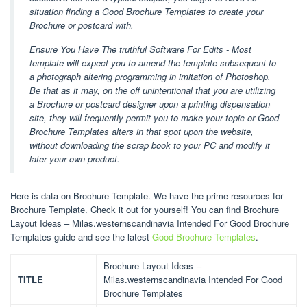
situation finding a Good Brochure Templates to create your
Brochure or postcard with.
Ensure You Have The truthful Software For Edits - Most
template will expect you to amend the template subsequent to
a photograph altering programming in imitation of Photoshop.
Be that as it may, on the off unintentional that you are utilizing
a Brochure or postcard designer upon a printing dispensation
site, they will frequently permit you to make your topic or Good
Brochure Templates alters in that spot upon the website,
without downloading the scrap book to your PC and modify it
later your own product.
Here is data on Brochure Template. We have the prime resources for
Brochure Template. Check it out for yourself! You can find Brochure
Layout Ideas – Milas.westernscandinavia Intended For Good Brochure
Templates guide and see the latest
Good Brochure Templates
.
Brochure Layout Ideas –
TITLE
Milas.westernscandinavia Intended For Good
Brochure Templates