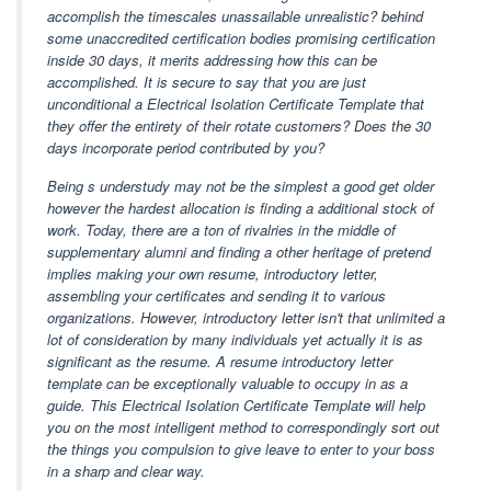
accomplish the timescales unassailable unrealistic? behind
some unaccredited certification bodies promising certification
inside 30 days, it merits addressing how this can be
accomplished. It is secure to say that you are just
unconditional a Electrical Isolation Certificate Template that
they offer the entirety of their rotate customers? Does the 30
days incorporate period contributed by you?
Being s understudy may not be the simplest a good get older
however the hardest allocation is finding a additional stock of
work. Today, there are a ton of rivalries in the middle of
supplementary alumni and finding a other heritage of pretend
implies making your own resume, introductory letter,
assembling your certificates and sending it to various
organizations. However, introductory letter isn't that unlimited a
lot of consideration by many individuals yet actually it is as
significant as the resume. A resume introductory letter
template can be exceptionally valuable to occupy in as a
guide. This Electrical Isolation Certificate Template will help
you on the most intelligent method to correspondingly sort out
the things you compulsion to give leave to enter to your boss
in a sharp and clear way.