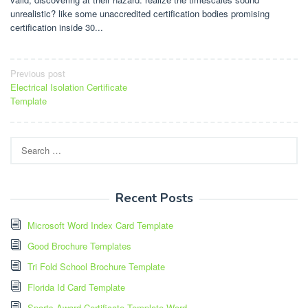
unrealistic? like some unaccredited certification bodies promising
certification inside 30...
Post
Previous post
Electrical Isolation Certificate
navigation
Template
Search
for:
Recent Posts
Microsoft Word Index Card Template
Good Brochure Templates
Tri Fold School Brochure Template
Florida Id Card Template
Sports Award Certificate Template Word