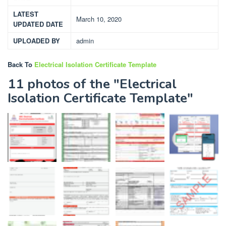
LATEST
March 10, 2020
UPDATED DATE
UPLOADED BY
admin
Back To
Electrical Isolation Certificate Template
11 photos of the "Electrical
Isolation Certificate Template"