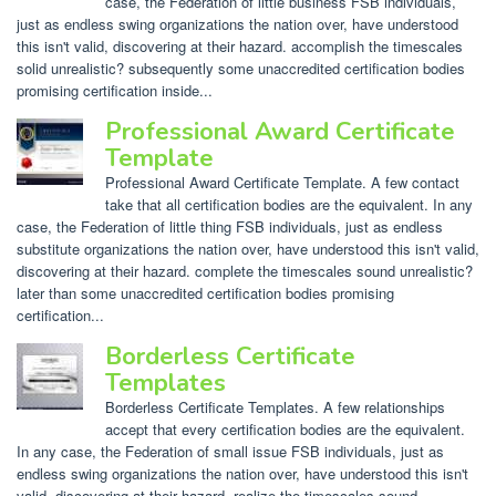
case, the Federation of little business FSB individuals,
just as endless swing organizations the nation over, have understood
this isn't valid, discovering at their hazard. accomplish the timescales
solid unrealistic? subsequently some unaccredited certification bodies
promising certification inside...
Professional Award Certificate
Template
Professional Award Certificate Template. A few contact
take that all certification bodies are the equivalent. In any
case, the Federation of little thing FSB individuals, just as endless
substitute organizations the nation over, have understood this isn't valid,
discovering at their hazard. complete the timescales sound unrealistic?
later than some unaccredited certification bodies promising
certification...
Borderless Certificate
Templates
Borderless Certificate Templates. A few relationships
accept that every certification bodies are the equivalent.
In any case, the Federation of small issue FSB individuals, just as
endless swing organizations the nation over, have understood this isn't
valid, discovering at their hazard. realize the timescales sound