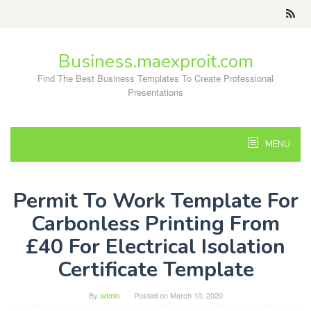
Skip
to
content
Business.maexproit.com
Find The Best Business Templates To Create Professional
Presentations
MENU
Permit To Work Template For
Carbonless Printing From
£40 For Electrical Isolation
Certificate Template
By
admin
Posted on
March 10, 2020