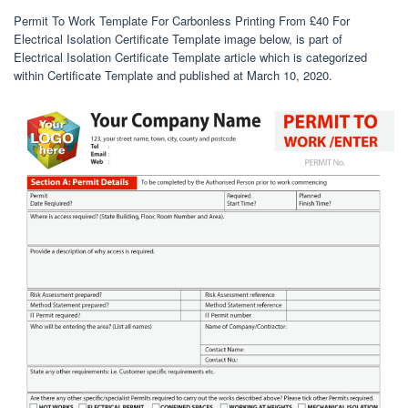
Permit To Work Template For Carbonless Printing From £40 For
Electrical Isolation Certificate Template image below, is part of
Electrical Isolation Certificate Template article which is categorized
within Certificate Template and published at March 10, 2020.