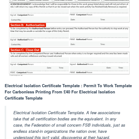
Electrical Isolation Certificate Template : Permit To Work Template
For Carbonless Printing From £40 For Electrical Isolation
Certificate Template
Electrical Isolation Certificate Template. A few associations
take that all certification bodies are the equivalent. In any
case, the Federation of small concern FSB individuals, just as
endless stand-in organizations the nation over, have
understood this isn't valid, discovering at their hazard.