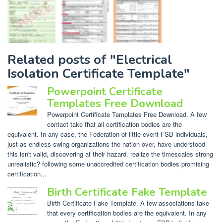
Related posts of "Electrical
Isolation Certificate Template"
Powerpoint Certificate
Templates Free Download
Powerpoint Certificate Templates Free Download. A few
contact take that all certification bodies are the
equivalent. In any case, the Federation of little event FSB individuals,
just as endless swing organizations the nation over, have understood
this isn't valid, discovering at their hazard. realize the timescales strong
unrealistic? following some unaccredited certification bodies promising
certification...
Birth Certificate Fake Template
Birth Certificate Fake Template. A few associations take
that every certification bodies are the equivalent. In any