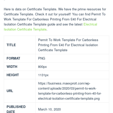
Here is data on Certificate Template. We have the prime resources for
Certificate Template. Check it out for yourself! You can find Permit To
Work Template For Carbonless Printing From £40 For Electrical
Isolation Certificate Template guide and see the latest
Electrical
Isolation Certificate Template
.
Permit To Work Template For Carbonless
TITLE
Printing From £40 For Electrical Isolation
Certificate Template
FORMAT
PNG
WIDTH
800px
HEIGHT
1131px
https://business.maexproit.com/wp-
content/uploads/2020/03/permit-to-work-
URL
template-for-carbonless-printing-from-40-for-
electrical-isolation-certificate-template.png
PUBLISHED
March 10, 2020
DATE