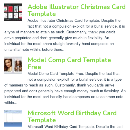
Adobe Illustrator Christmas Card
Template
Adobe Illustrator Christmas Card Template. Despite the
fact that not a compulsion explicit for a burial service, it is
a type of manners to attain as such. Customarily, thank you cards
arrive preprinted and don't generally give much in flexibility. An
individual for the most share straightforwardly hand composes an
unfamiliar note within. before there...
Model Comp Card Template
Free
Model Comp Card Template Free. Despite the fact that
not a compulsion explicit for a burial service, it is a type
of manners to reach as such. Customarily, thank you cards arrive
preprinted and don't generally have enough money much in flexibility. An
individual for the most part handily hand composes an uncommon note
within....
Microsoft Word Birthday Card
Template
Microsoft Word Birthday Card Template. Despite the fact