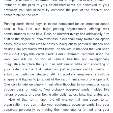
imitation of the piles of your established cards are conveyed at your
entryway, you should helpfully compose the post of the receiver and
concentrate on the card.
Printing cards these days is innate completed for an immense scope
past a few little and huge printing organizations offering their
administrations in the field. Pass on mordant rivalry has additionally firm
a lift to the degree of innovativeness. extra than okay twofold collapsed
cards, triple and tetra crease cards subsequent to particular shapes and
designs are profoundly well known. on the off unintended that you scan
for cut-out enjoyable cards Credit Card Statement Template upon the
web, you will go on top of various beautiful and exceptionally
imaginative template that you can additionally fiddle with according to
your taste. Bite the dust barbed not just empowers card imprinting in
substitute particular shapes, still in auxiliary empowers substitute
shapes and figures to jump out of the card in imitation of one opens it.
One can initiate genuinely imaginative thoughts in conventional cards
through pass on cutting. You probably observed cards molded like
natural products or cards taking after dolls, autos, botanical crates and
in view of that forth.. upon the off chance that you speak to an
organization, you can make your customary occasion cards into your
corporate personality by making them see later or formed after your