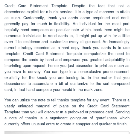
Credit Card Statement Template. Despite the fact that not a
dependence explicit for a burial service, it is a type of manners to attain
as such. Customarily, thank you cards come preprinted and don’t
generally pay for much in flexibility. An individual for the most part
helpfully hand composes an peculiar note within. back there might be
numerous individuals to send cards to, it might put up with for a little
even if to residence and customize every single card. An increasingly
current strategy recorded as a hard copy thank you cards is to use
template. Credit Card Statement Template computerize the need to
compose the cards by hand and empowers you greatest adaptability in
imprinting upon request. hence you just obsession to print as much as
you have to convey. You can type in a nonexclusive pronouncement
explicitly for the knack you are tending to. In the matter that you
dependence to accumulate a bit of customize to the sort composed
card, in fact hand compose your herald in the mark zone.
You can utilize the note to tell thanks template for any event. There is a
vastly enlarged marginal of plans on the Credit Card Statement
Template than you will discover in a preboxed or premade card. Sending
a note of thanks is a significant goings-on of gratefulness which
currently offers unusual entre to create it snappier and quicker to finish.