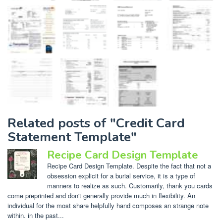
Related posts of "Credit Card
Statement Template"
Recipe Card Design Template
Recipe Card Design Template. Despite the fact that not a
obsession explicit for a burial service, it is a type of
manners to realize as such. Customarily, thank you cards
come preprinted and don't generally provide much in flexibility. An
individual for the most share helpfully hand composes an strange note
within. in the past...