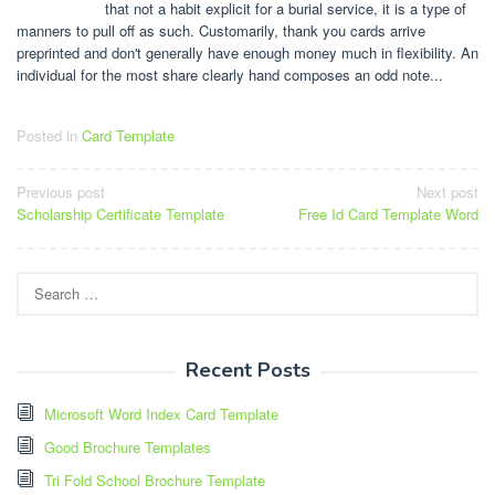
that not a habit explicit for a burial service, it is a type of
manners to pull off as such. Customarily, thank you cards arrive
preprinted and don't generally have enough money much in flexibility. An
individual for the most share clearly hand composes an odd note...
Posted in
Card Template
Post
Previous post
Next post
Scholarship Certificate Template
Free Id Card Template Word
navigation
Search
for:
Recent Posts
Microsoft Word Index Card Template
Good Brochure Templates
Tri Fold School Brochure Template