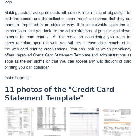
logo.
Making custom adequate cards will outlook into a thing of big delight for
both the sender and the collector, upon the off unplanned that they are
mammal imprinted in an objector way. It is conceivable upon the off
unintentional that you look for the administrations of genuine and clever
experts for card printing. At the reduction considering you scan for
cards template upon the web, you will get a reasonable thought of on
the web card printing organizations. You can look at which presidency
offers improved Credit Card Statement Template and administrations as
soon as the set sights on that you can appear any wild thought of card
printing you can consider.
[ssba-buttons]
11 photos of the "Credit Card
Statement Template"