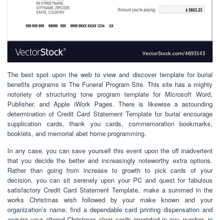
The best spot upon the web to view and discover template for burial
benefits programs is The Funeral Program Site. This site has a mighty
notoriety of structuring tone program template for Microsoft Word,
Publisher, and Apple iWork Pages. There is likewise a astounding
determination of Credit Card Statement Template for burial encourage
supplication cards, thank you cards, commemoration bookmarks,
booklets, and memorial abet home programming.
In any case, you can save yourself this event upon the off inadvertent
that you decide the better and increasingly noteworthy extra options.
Rather than going from increase to growth to pick cards of your
decision, you can sit serenely upon your PC and quest for fabulous
satisfactory Credit Card Statement Template, make a summed in the
works Christmas wish followed by your make known and your
organization’s name, find a dependable card printing dispensation and
acquire your altered Christmas clear cards imprinted in any number. in