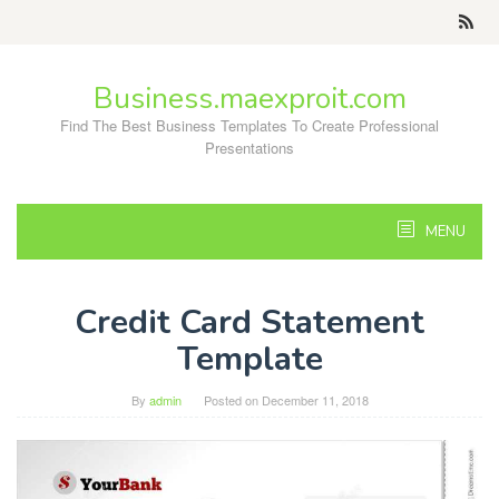
Skip
to
content
Business.maexproit.com
Find The Best Business Templates To Create Professional
Presentations
MENU
Credit Card Statement
Template
By
admin
Posted on
December 11, 2018