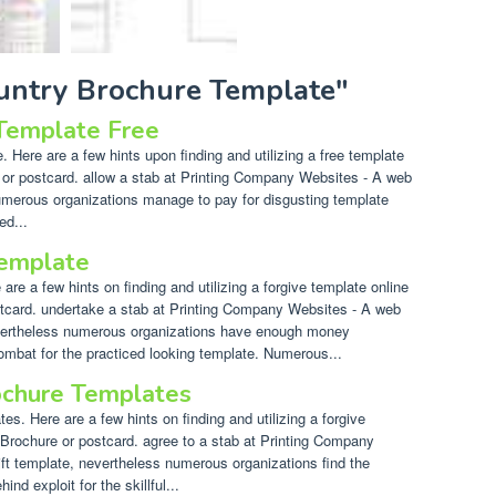
ountry Brochure Template"
 Template Free
 Here are a few hints upon finding and utilizing a free template
e or postcard. allow a stab at Printing Company Websites - A web
 numerous organizations manage to pay for disgusting template
ed...
emplate
re a few hints on finding and utilizing a forgive template online
stcard. undertake a stab at Printing Company Websites - A web
nevertheless numerous organizations have enough money
combat for the practiced looking template. Numerous...
ochure Templates
s. Here are a few hints on finding and utilizing a forgive
 Brochure or postcard. agree to a stab at Printing Company
ift template, nevertheless numerous organizations find the
nd exploit for the skillful...