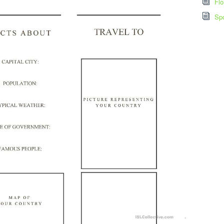
Flo
Spo