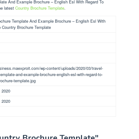
plate And Example Brochure – English Esl With Regard To
he latest
Country Brochure Template
.
ochure Template And Example Brochure – English Esl With
 Country Brochure Template
usiness.maexproit.com/wp-content/uploads/2020/03/travel-
template-and-example-brochure-english-esl-with-regard-to-
rochure-template.jpg
, 2020
, 2020
ountry Brochure Template"