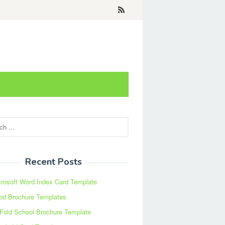
Recent Posts
rosoft Word Index Card Template
od Brochure Templates
 Fold School Brochure Template