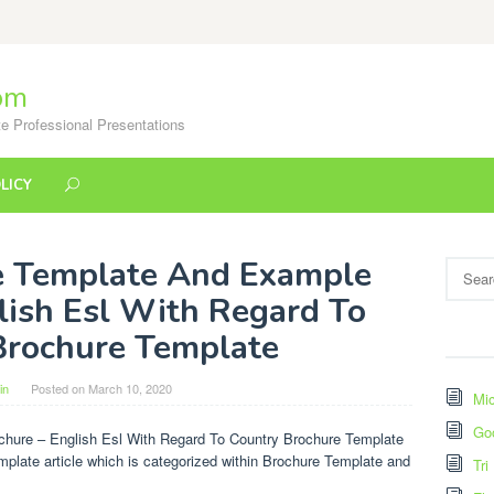
om
e Professional Presentations
LICY
e Template And Example
Search
for:
lish Esl With Regard To
Brochure Template
in
Posted on
March 10, 2020
Mic
Go
hure – English Esl With Regard To Country Brochure Template
mplate article which is categorized within Brochure Template and
Tri