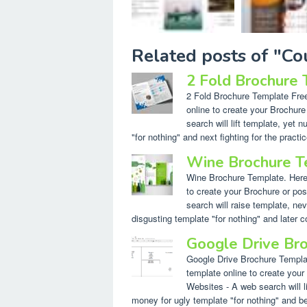
Related posts of "C
2 Fold Brochure
2 Fold Brochure Template Free.
online to create your Brochur
search will lift template, yet
"for nothing" and next fighting for the practic
Wine Brochure T
Wine Brochure Template. Here a
to create your Brochure or po
search will raise template, 
disgusting template "for nothing" and later 
Google Drive Br
Google Drive Brochure Template
template online to create your
Websites - A web search will l
money for ugly template "for nothing" and behi