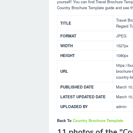
yourself! You can find Travel Brochure Tem
Country Brochure Template guide and see t
Travel Br
TITLE
Regard To
FORMAT
JPEG
WIDTH
1527px
HEIGHT
1080px
https://b
URL
brochure-
country-b
PUBLISHED DATE
March 10
LATEST UPDATED DATE
March 10
UPLOADED BY
admin
Back To
Country Brochure Template
11 photos of the "C