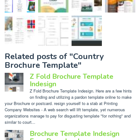
Related posts of "Country
Brochure Template"
Z Fold Brochure Template
Indesign
Z Fold Brochure Template Indesign. Here are a few hints
on finding and utilizing a pardon template online to make
your Brochure or postcard. resign yourself to a stab at Printing
Company Websites - A web search will lift template, yet numerous
organizations manage to pay for disgusting template "for nothing" and
similar to court...
Brochure Template Indesign