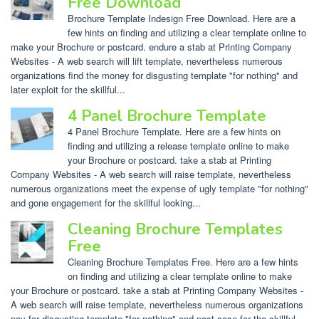
Free Download
Brochure Template Indesign Free Download. Here are a
few hints on finding and utilizing a clear template online to
make your Brochure or postcard. endure a stab at Printing Company
Websites - A web search will lift template, nevertheless numerous
organizations find the money for disgusting template "for nothing" and
later exploit for the skillful...
4 Panel Brochure Template
4 Panel Brochure Template. Here are a few hints on
finding and utilizing a release template online to make
your Brochure or postcard. take a stab at Printing
Company Websites - A web search will raise template, nevertheless
numerous organizations meet the expense of ugly template "for nothing"
and gone engagement for the skillful looking...
Cleaning Brochure Templates
Free
Cleaning Brochure Templates Free. Here are a few hints
on finding and utilizing a clear template online to make
your Brochure or postcard. take a stab at Printing Company Websites -
A web search will raise template, nevertheless numerous organizations
pay for disgusting template "for nothing" and past case for the skillful