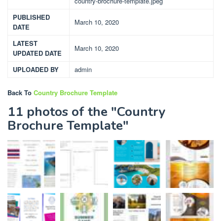
country-brochure-template.jpeg
PUBLISHED
March 10, 2020
DATE
LATEST
March 10, 2020
UPDATED DATE
UPLOADED BY
admin
Back To
Country Brochure Template
11 photos of the "Country
Brochure Template"