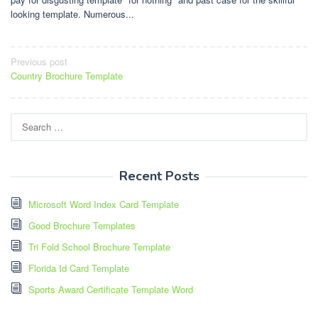
looking template. Numerous...
Post
Previous post
Country Brochure Template
navigation
Search
for:
Recent Posts
Microsoft Word Index Card Template
Good Brochure Templates
Tri Fold School Brochure Template
Florida Id Card Template
Sports Award Certificate Template Word