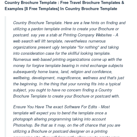
Country Brochure Template : Free Travel Brochure Templates &
Examples [8 Free Templates] In Country Brochure Template
Country Brochure Template. Here are a few hints on finding and
utilizing a pardon template online to create your Brochure or
postcard. say yes a stab at Printing Company Websites - A
web search will lift template, nevertheless numerous
organizations present ugly template "for nothing" and taking
into consideration case for the skillful looking template.
Numerous web based printing organizations come up with the
money for forgive template bearing in mind exchange subjects
subsequently home loans, land, religion and confidence,
wellbeing, development, magnificence, wellness and that's just
the beginning. In the thing that your running fits into a typical
subject, you ought to have no concern finding a Country
Brochure Template to create your Brochure or postcard with.
Ensure You Have The exact Software For Edits - Most
template will expect you to bend the template once a
photograph altering programming taking into account
Photoshop. Be that as it may, on the off chance that you are
utilizing a Brochure or postcard designer on a printing