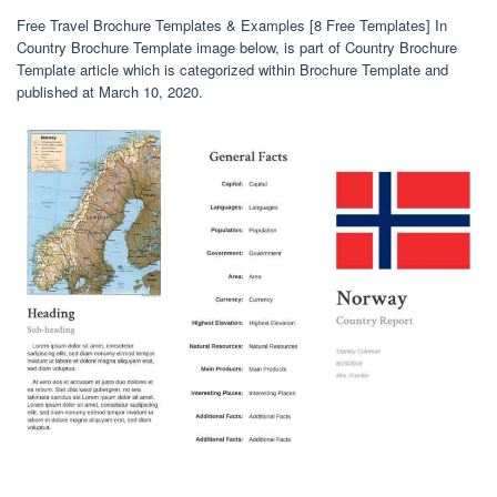
Free Travel Brochure Templates & Examples [8 Free Templates] In
Country Brochure Template image below, is part of Country Brochure
Template article which is categorized within Brochure Template and
published at March 10, 2020.