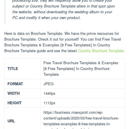
processing site, they will frequently allow you to create your
subject or Country Brochure Template alters in that spot upon
the website, without downloading the wedding album to your
PC and modify it when your own product.
Here is data on Brochure Template. We have the prime resources for
Brochure Template. Check it out for yourself! You can find Free Travel
Brochure Templates & Examples [8 Free Templates] In Country
Brochure Template guide and see the latest
Country Brochure Template
.
Free Travel Brochure Templates & Examples
TITLE
[8 Free Templates] In Country Brochure
Template
FORMAT
JPEG
WIDTH
1440px
HEIGHT
1112px
https://business.maexproit.com/wp-
content/uploads/2020/03/free-travel-brochure-
URL
templates-examples-8-free-templates-in-