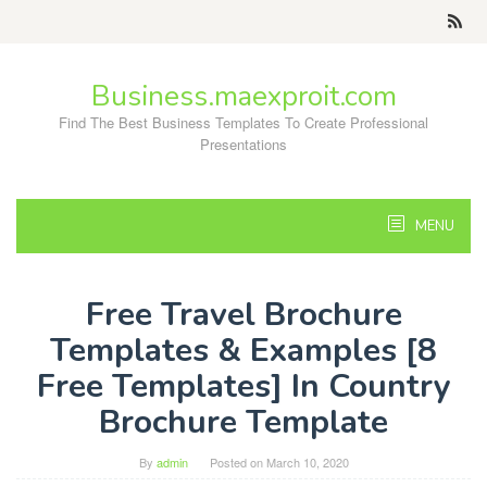
Skip
to
content
Business.maexproit.com
Find The Best Business Templates To Create Professional
Presentations
MENU
Free Travel Brochure
Templates & Examples [8
Free Templates] In Country
Brochure Template
By
admin
Posted on
March 10, 2020